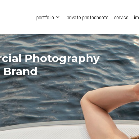
portfolio
private photoshoots
service
i
cial Photography
r Brand