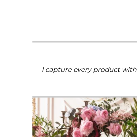
I capture every product with