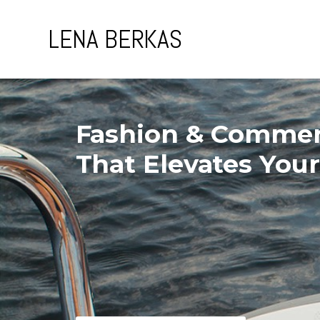
Skip
to
LENA BERKAS
content
Fashion & Commer
That Elevates You