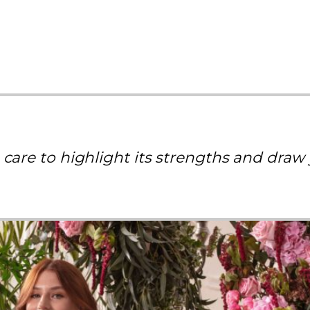
 care to highlight its strengths and draw