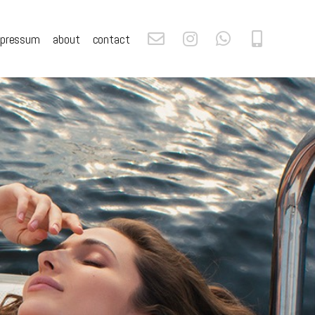
mpressum
about
contact