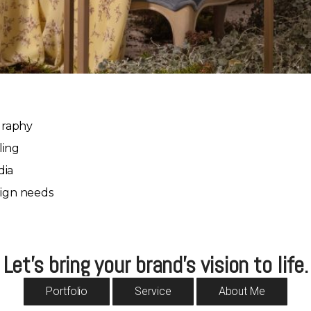
graphy
ling
dia
ign needs
Let’s bring your brand’s vision to life.
Portfolio
Service
About Me