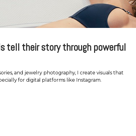
s tell their story through powerful
sories, and jewelry photography, I create visuals that
ially for digital platforms like Instagram.