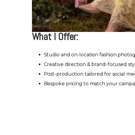
What I Offer:
Studio and on-location fashion photo
Creative direction & brand-focused sty
Post-production tailored for social me
Bespoke pricing to match your campa