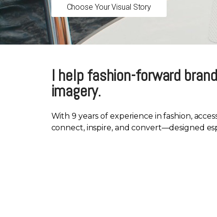
Choose Your Visual Story
I help fashion-forward brand
imagery.
With 9 years of experience in fashion, acces
connect, inspire, and convert—designed espec