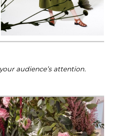
 your audience’s attention.