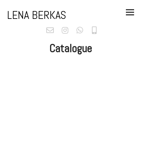
Skip
Main
to
LENA BERKAS
Menu
content
Catalogue