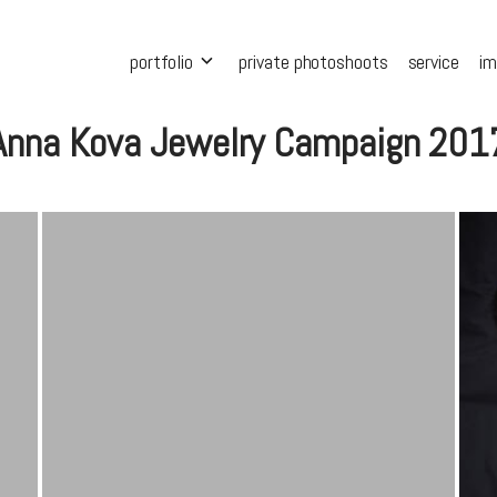
portfolio
private photoshoots
service
i
Anna Kova Jewelry Campaign 201