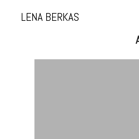
Skip
to
LENA BERKAS
content