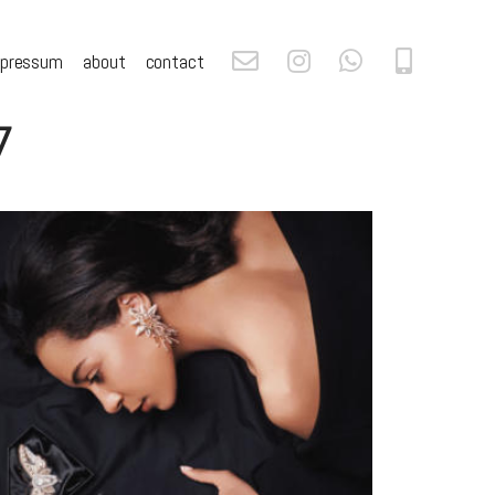
mpressum
about
contact
7