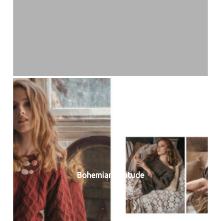
Bohemian Attitude