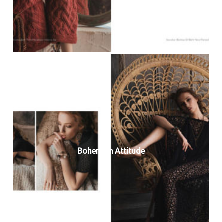
Bohemian Attitude