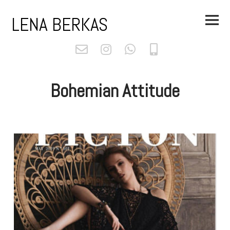
Skip
Main
to
LENA BERKAS
Menu
content
Bohemian Attitude