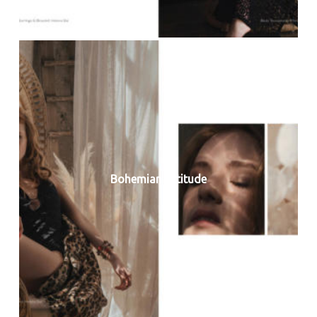
Bohemian Attitude