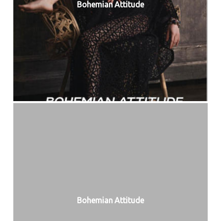
Bohemian Attitude
Bohemian Attitude