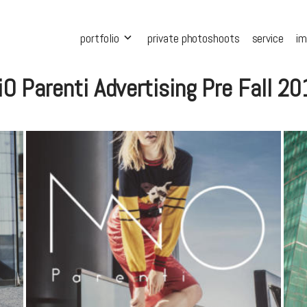
portfolio
private photoshoots
service
i
O Parenti Advertising Pre Fall 2