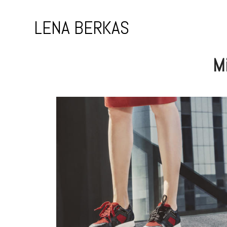
Skip
to
LENA BERKAS
content
Mi