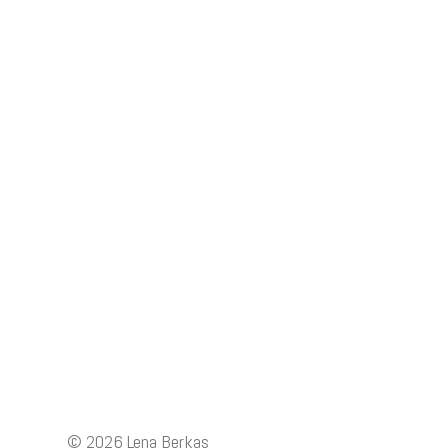
© 2026
Lena Berkas