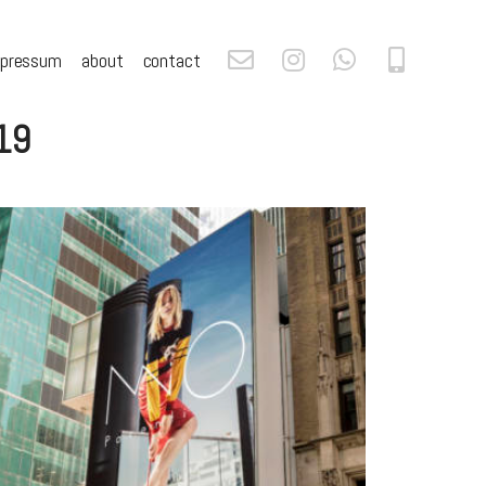
mpressum
about
contact
019