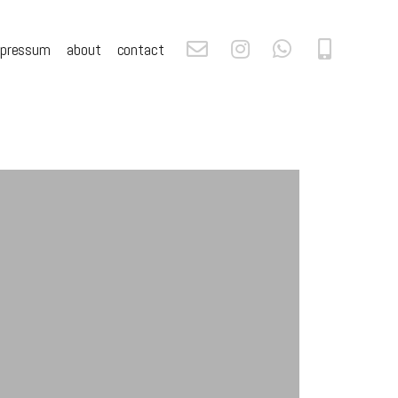
mpressum
about
contact