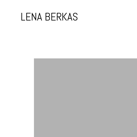
Skip
to
LENA BERKAS
content