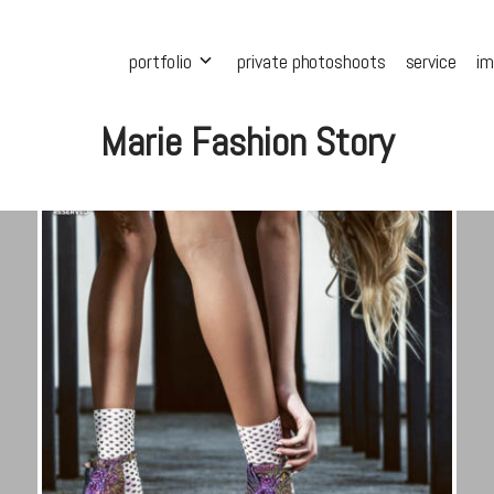
portfolio
private photoshoots
service
i
Marie Fashion Story