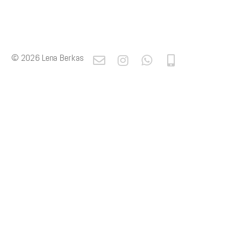
© 2026
Lena Berkas