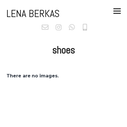
Skip
Main
to
LENA BERKAS
Menu
content
shoes
There are no images.