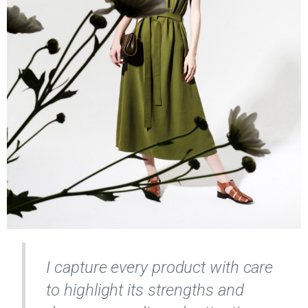
I capture every product with care
to highlight its strengths and