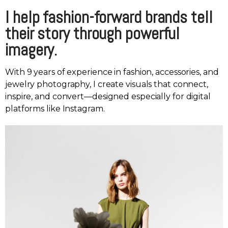
I help fashion-forward brands tell
their story through powerful
imagery.
With 9 years of experience in fashion, accessories, and
jewelry photography, I create visuals that connect,
inspire, and convert—designed especially for digital
platforms like Instagram.