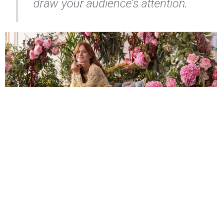
draw your audience’s attention.
What I Offer:
Studio and on-location fashion