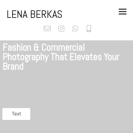
Skip
Main
to
LENA BERKAS
Menu
content
Fashion & Commercial
Photography That Elevates Your
Brand
Text