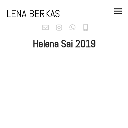
Skip
Main
to
LENA BERKAS
Menu
content
Helena Sai 2019