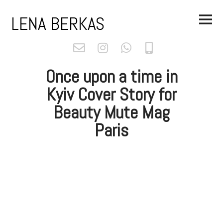
Skip
Main
to
LENA BERKAS
Menu
content
Once upon a time in
Kyiv Cover Story for
Beauty Mute Mag
Paris