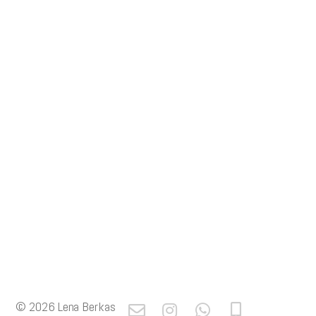
© 2026
Lena Berkas