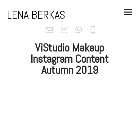
Skip
Main
to
LENA BERKAS
Menu
content
ViStudio Makeup
Instagram Content
Autumn 2019