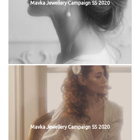
Mavka Jewellery Campaign SS 2020
Mavka Jewellery Campaign SS 2020