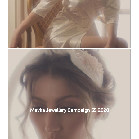
Mavka Jewellery Campaign SS 2020