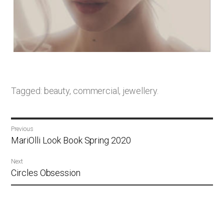
Tagged:
beauty
,
commercial
,
jewellery
.
Post
Previous
navigation
Previous
MariOlli Look Book Spring 2020
post:
Next
Next
Circles Obsession
post: