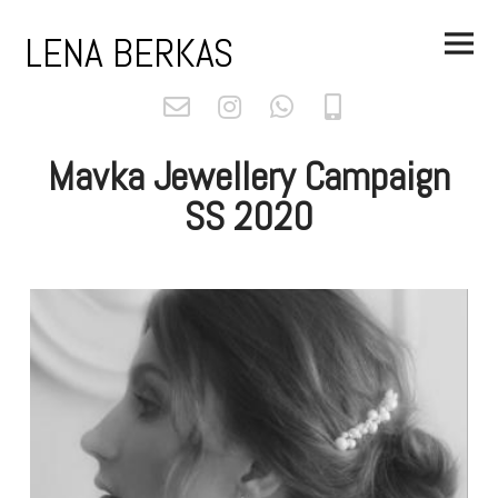
Skip
Main
to
LENA BERKAS
Menu
content
Mavka Jewellery Campaign
SS 2020