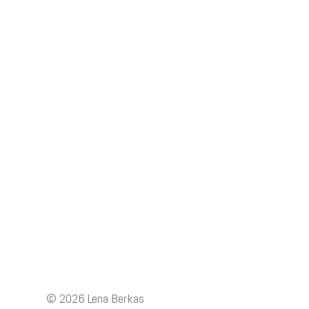
Posts
navigation
© 2026
Lena Berkas