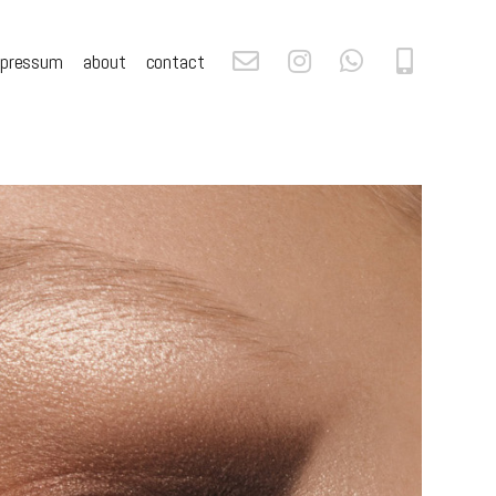
mpressum
about
contact