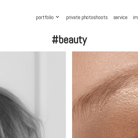
portfolio
private photoshoots
service
i
#beauty