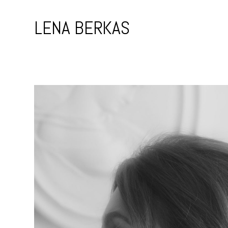
Skip
to
LENA BERKAS
content